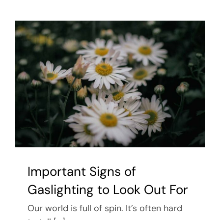
Important Signs of
Gaslighting to Look Out For
Our world is full of spin. It’s often hard