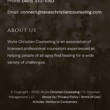
Phone:
(469) 333-6163
Email:
connect@texaschristiancounseling.com
ABOUT US
Wylie Christian Counseling is an association of
licensed professional counselors experienced at
helping people of all ages find healing for a wide
variety of challenges.
© Copyright -
2026 | Wylie
Christian Counseling
/ TX Christian
Management, LLC
About Us
|
Privacy Policy
|
Terms of Use
|
Articles
|
Notice to Consumers