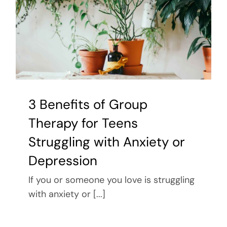
3 Benefits of Group
Therapy for Teens
Struggling with Anxiety or
Depression
If you or someone you love is struggling
with anxiety or [...]