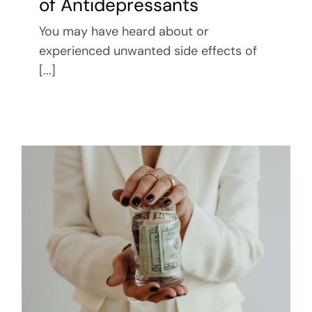
of Antidepressants
You may have heard about or
experienced unwanted side effects of
[...]