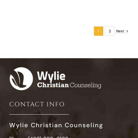
1
2
Next
CONTACT INFO
Wylie Christian Counseling