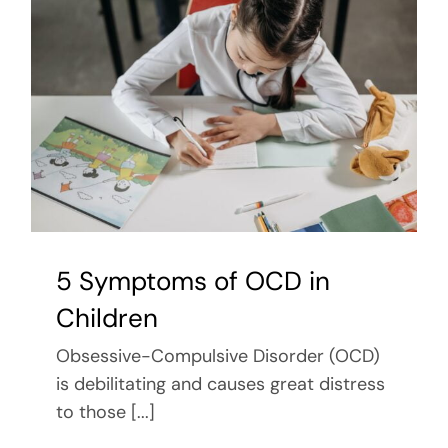
5 Symptoms of OCD in
Children
Obsessive-Compulsive Disorder (OCD)
is debilitating and causes great distress
to those [...]