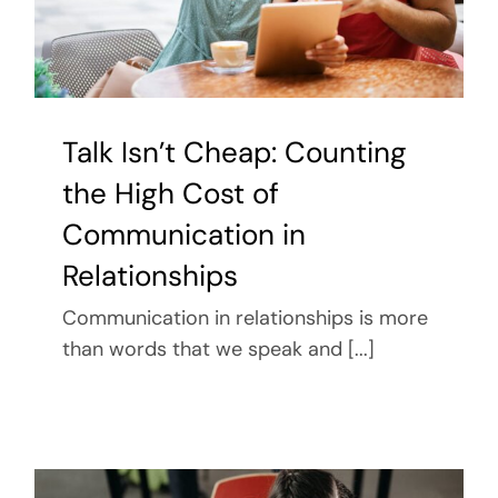
Talk Isn’t Cheap: Counting
the High Cost of
Communication in
Relationships
Communication in relationships is more
than words that we speak and [...]