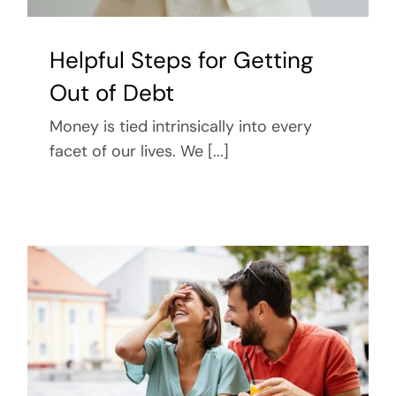
Helpful Steps for Getting
Out of Debt
Money is tied intrinsically into every
facet of our lives. We [...]