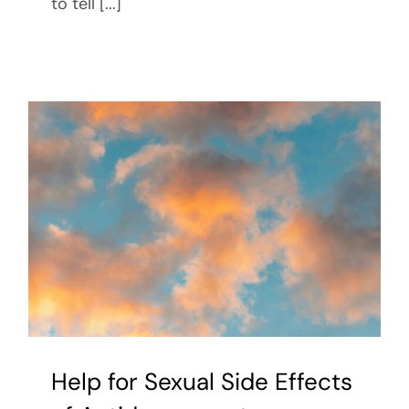
to tell [...]
Help for Sexual Side Effects