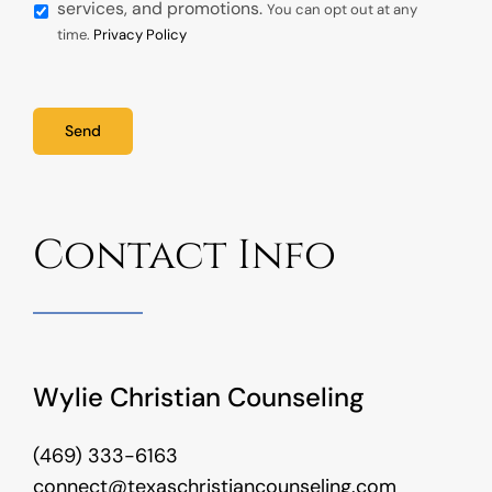
services, and promotions.
You can opt out at any
time.
Privacy Policy
Send
Contact Info
Wylie Christian Counseling
(469) 333-6163
connect@texaschristiancounseling.com