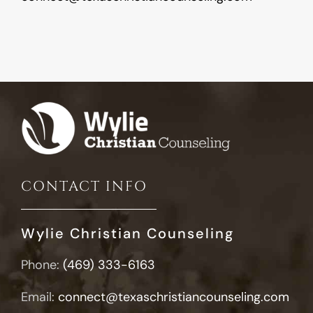
CONTACT INFO
Wylie Christian Counseling
Phone:
(469) 333-6163
Email:
connect@texaschristiancounseling.com