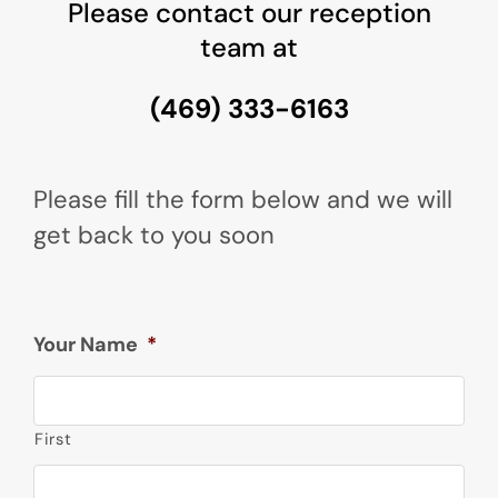
Please contact our reception
team at
(469) 333-6163
Please fill the form below and we will
get back to you soon
Your Name
*
First