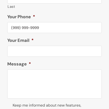
Last
Your Phone
*
Your Email
*
Message
*
Newsletter
Keep me informed about new features,