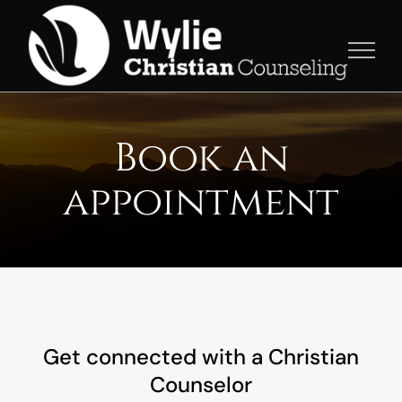
Skip
to
content
Book an
appointment
Get connected with a Christian
Counselor